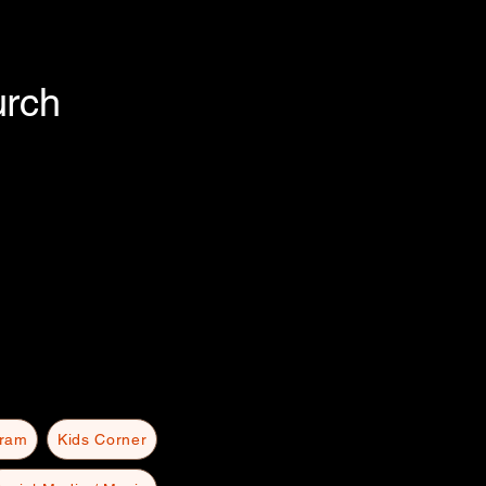
urch
gram
Kids Corner