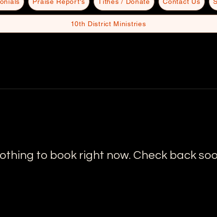
onials
Praise Report's
Tithes / Donate
Contact Us
S
10th District Ministries
othing to book right now. Check back soo