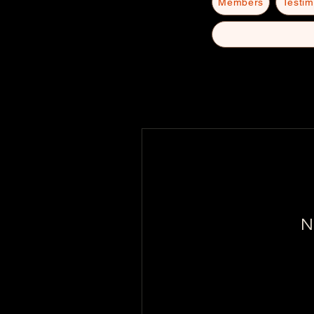
Members
Testim
N