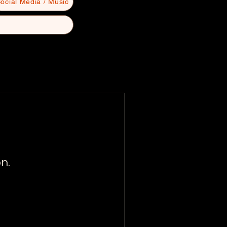
ocial Media / Music
n.