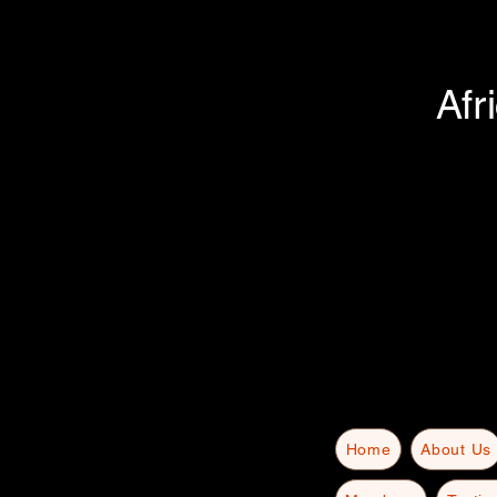
Afr
Home
About Us