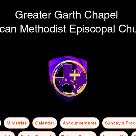
Greater Garth Chapel
ican Methodist Episcopal Ch
Ministries
Calendar
Announcements
Sunday's Pro