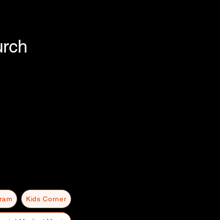
urch
gram
Kids Corner