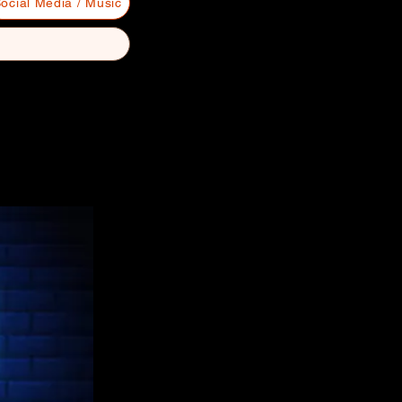
ocial Media / Music