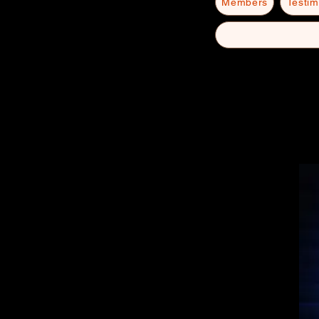
Members
Testim