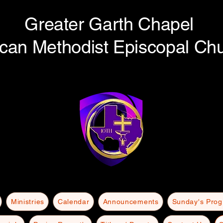
Greater Garth Chapel
ican Methodist Episcopal Ch
Ministries
Calendar
Announcements
Sunday's Pro