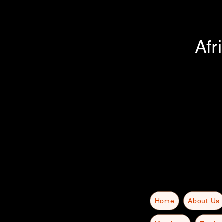
Afr
Home
About Us