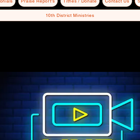
onials
Praise Report's
Tithes / Donate
Contact Us
S
10th District Ministries