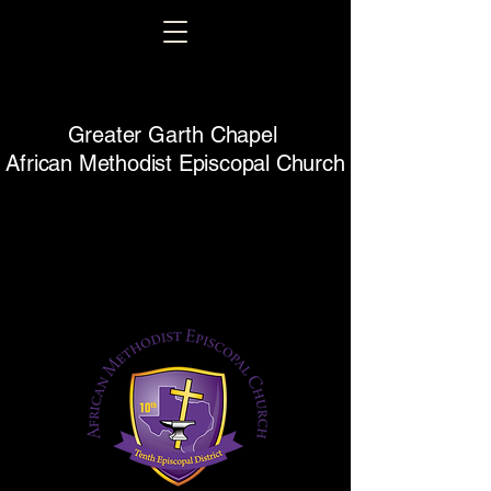
Greater Garth Chapel
African Methodist Episcopal Church