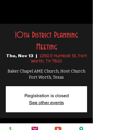
10th District Planning
Meeting
1050 E Humbolt St, Fort
Thu, Nov 13
  |  
Worth, TX 7610
Baker Chapel AME Church, Host Church
Fort Worth, Texas
Registration is closed
See other events
Time & Location