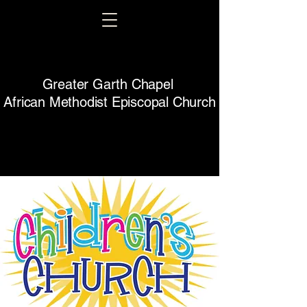
Greater Garth Chapel
African Methodist Episcopal Church