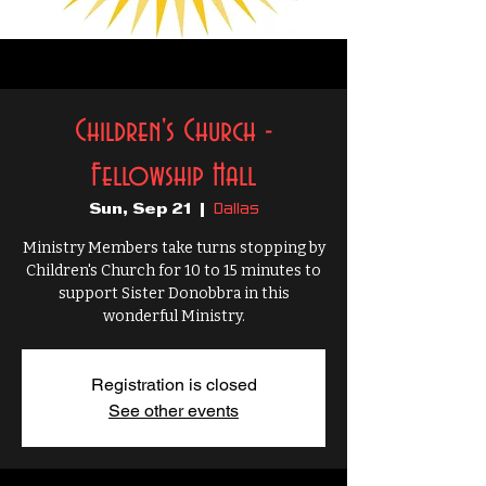
Children's Church -
Fellowship Hall
Dallas
Sun, Sep 21
  |  
Ministry Members take turns stopping by
Children's Church for 10 to 15 minutes to
support Sister Donobbra in this
wonderful Ministry.
Registration is closed
See other events