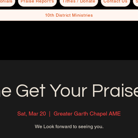
onials
Praise Report's
Tithes / Donate
Contact Us
S
10th District Ministries
 Get Your Prais
Sat, Mar 20
  |  
Greater Garth Chapel AME
We Look forward to seeing you.