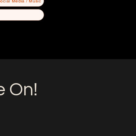
ocial Media / Music
e On!