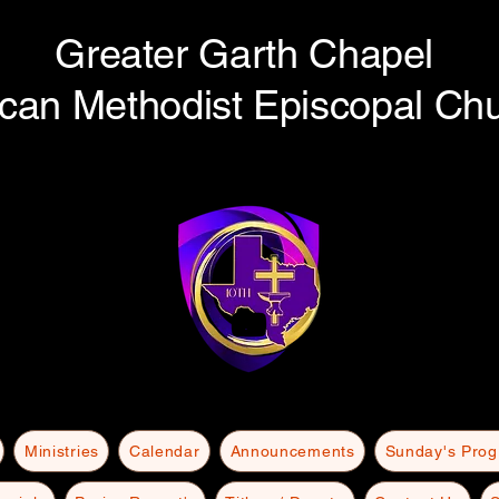
Greater Garth Chapel
ican Methodist Episcopal Ch
Ministries
Calendar
Announcements
Sunday's Pro