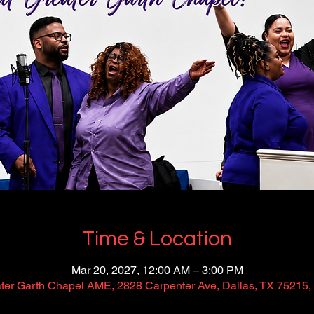
Time & Location
Mar 20, 2027, 12:00 AM – 3:00 PM
ter Garth Chapel AME, 2828 Carpenter Ave, Dallas, TX 75215