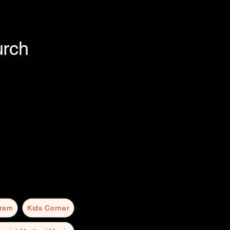
urch
gram
Kids Corner