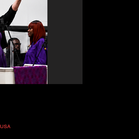
, USA