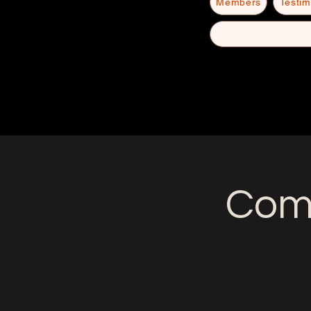
Members
Testim
Come