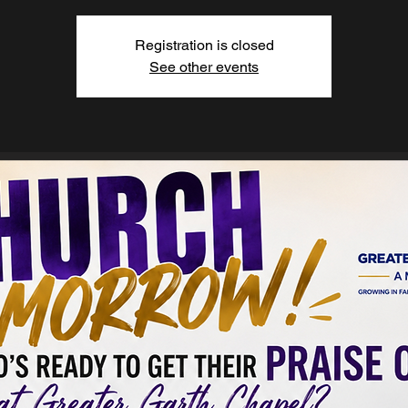
Registration is closed
See other events