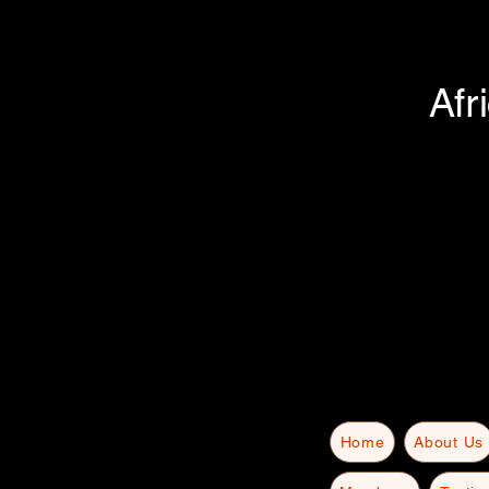
Afr
Home
About Us