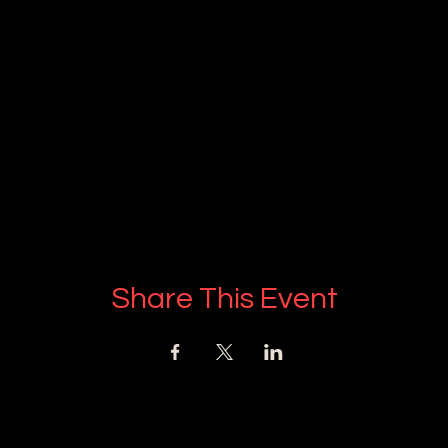
Share This Event