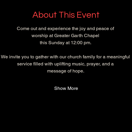
About This Event
Come out and experience the joy and peace of 
worship at Greater Garth Chapel 
this Sunday at 12:00 pm. 
We invite you to gather with our church family for a meaningful 
service filled with uplifting music, prayer, and a 
message of hope. 
Show More