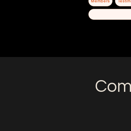
Members
Testim
Come