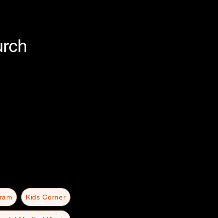
urch
gram
Kids Corner