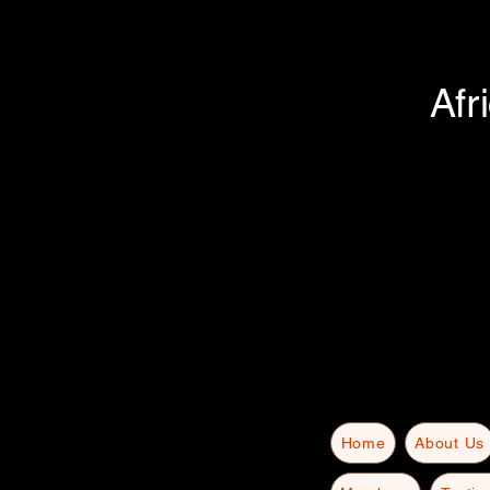
Afr
Home
About Us