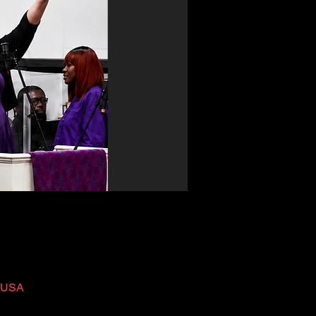
, USA