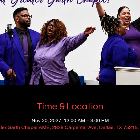
Time & Location
Nov 20, 2027, 12:00 AM – 3:00 PM
ter Garth Chapel AME, 2828 Carpenter Ave, Dallas, TX 75215