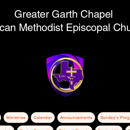
Greater Garth Chapel
ican Methodist Episcopal Ch
Ministries
Calendar
Announcements
Sunday's Pro