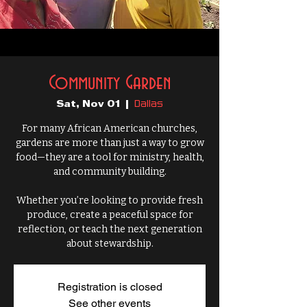
Community Garden
Dallas
Sat, Nov 01
  |  
For many African American churches,
gardens are more than just a way to grow
food—they are a tool for ministry, health,
and community building.
Whether you’re looking to provide fresh
produce, create a peaceful space for
reflection, or teach the next generation
about stewardship.
Registration is closed
See other events