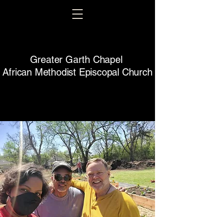
Greater Garth Chapel
African Methodist Episcopal Church