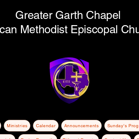
Greater Garth Chapel
ican Methodist Episcopal Ch
Ministries
Calendar
Announcements
Sunday's Pro