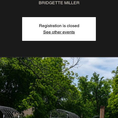
BRIDGETTE MILLER
Registration is closed
See other events