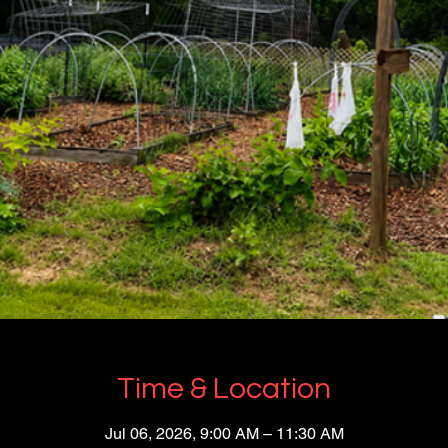
Time & Location
Jul 06, 2026, 9:00 AM – 11:30 AM