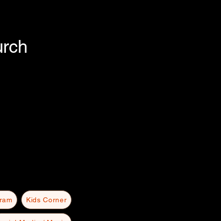
urch
gram
Kids Corner