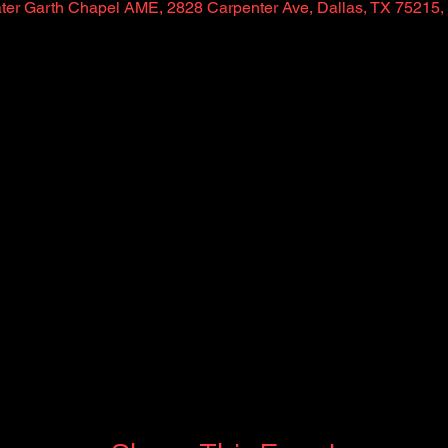
ter Garth Chapel AME, 2828 Carpenter Ave, Dallas, TX 75215