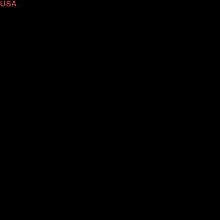
, USA