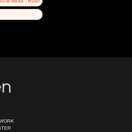
ocial Media / Music
en
 WORK
ISTER