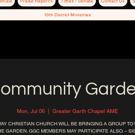
onials
Praise Report's
Tithes / Donate
Contact Us
S
10th District Ministries
ommunity Gard
Mon, Jul 06
  |  
Greater Garth Chapel AME
AY CHRISTIAN CHURCH WILL BE BRINGING A GROUP TO
HE GARDEN. GGC MEMBERS MAY PARTICIPATE ALSO. – S