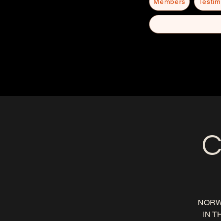
Members
Testim
C
NORW
IN T