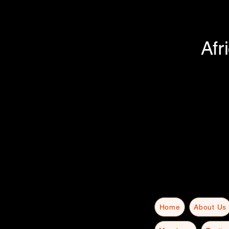
Afr
Home
About Us