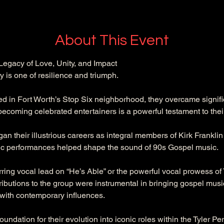
About This Event
egacy of Love, Unity, and Impact
is one of resilience and triumph. 
ed in Fort Worth’s Stop Six neighborhood, they overcame signifi
ecoming celebrated entertainers is a powerful testament to their
 their illustrious careers as integral members of Kirk Franklin 
c performances helped shape the sound of 90s Gospel music. 
irring vocal lead on “He’s Able” or the powerful vocal prowess o
tributions to the group were instrumental in bringing gospel mus
 with contemporary influences. 
oundation for their evolution into iconic roles within the Tyler Pe