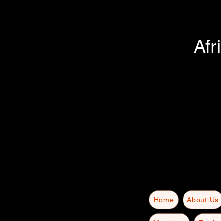
Afr
Home
About Us