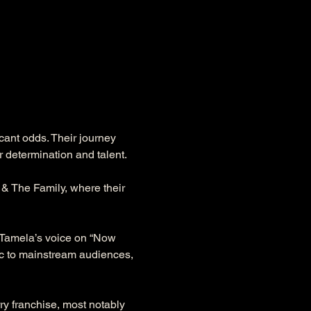
cant odds. Their journey 
 determination and talent.
& The Family, where their 
f Tamela’s voice on “Now 
ic to mainstream audiences, 
rry franchise, most notably 