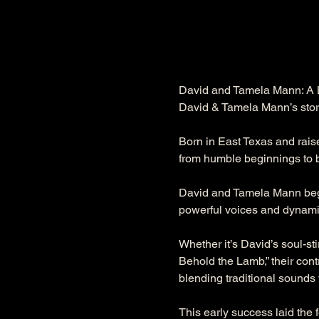
David and Tamela Mann: A L
David & Tamela Mann’s story 
Born in East Texas and rais
from humble beginnings to b
David and Tamela Mann began
powerful voices and dynami
Whether it’s David’s soul-st
Behold the Lamb,” their con
blending traditional sounds
This early success laid the f