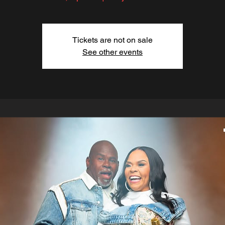
Tickets are not on sale
See other events