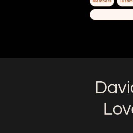
Members
Testim
Davi
Lov