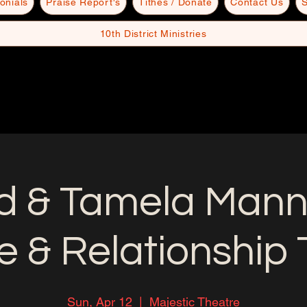
onials
Praise Report's
Tithes / Donate
Contact Us
S
10th District Ministries
d & Tamela Mann
e & Relationship 
Sun, Apr 12
  |  
Majestic Theatre