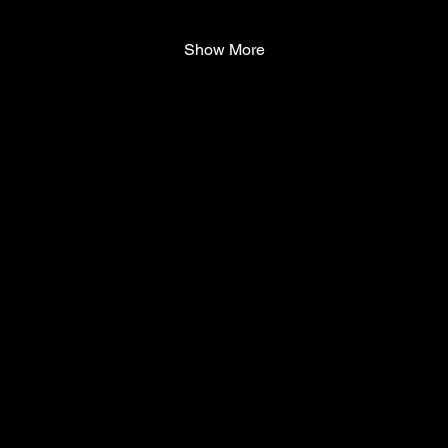
Show More