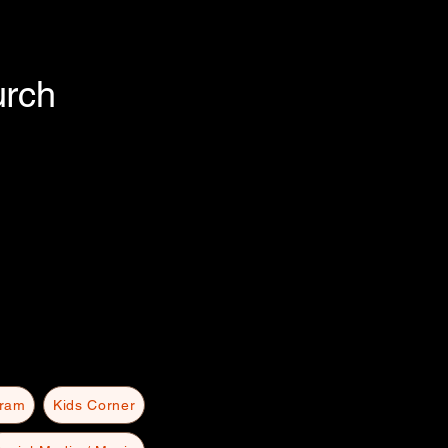
urch
gram
Kids Corner