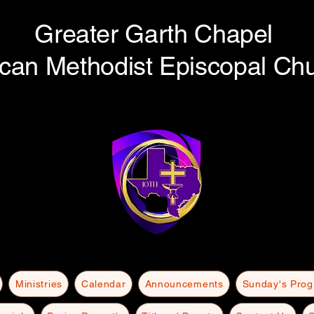
Greater Garth Chapel
ican Methodist Episcopal Ch
Ministries
Calendar
Announcements
Sunday's Pro