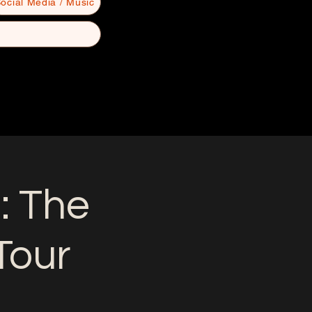
ocial Media / Music
: The
Tour