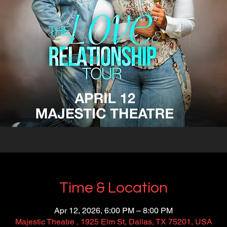
Time & Location
Apr 12, 2026, 6:00 PM – 8:00 PM
Majestic Theatre , 1925 Elm St, Dallas, TX 75201, USA