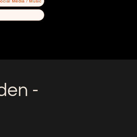
ocial Media / Music
en -