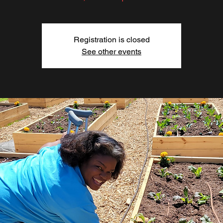
Registration is closed
See other events