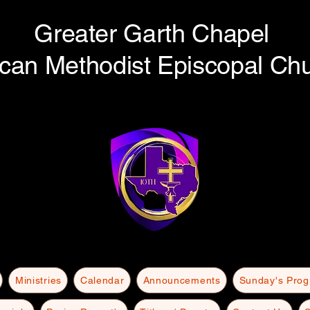
Greater Garth Chapel
ican Methodist Episcopal Ch
Ministries
Calendar
Announcements
Sunday's Pro