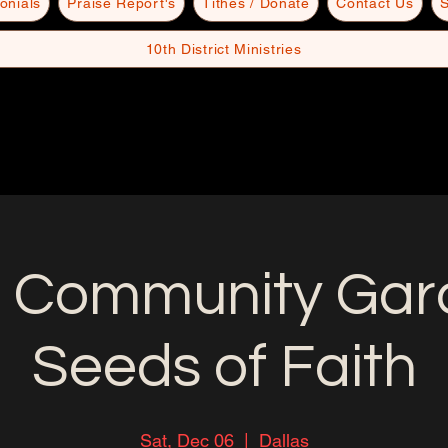
onials
Praise Report's
Tithes / Donate
Contact Us
S
10th District Ministries
 Community Gard
Seeds of Faith
Sat, Dec 06
  |  
Dallas