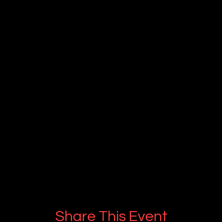
Share This Event