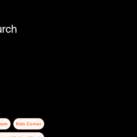
urch
gram
Kids Corner