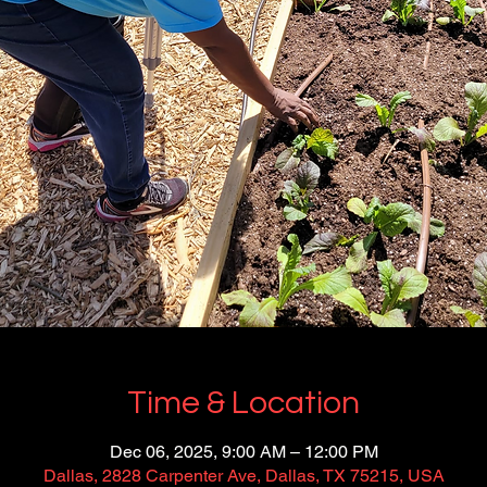
Time & Location
Dec 06, 2025, 9:00 AM – 12:00 PM
Dallas, 2828 Carpenter Ave, Dallas, TX 75215, USA