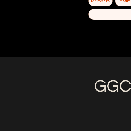
Members
Testim
GGC