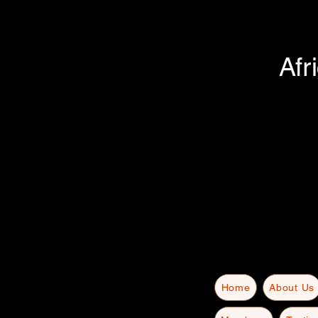
Afr
Home
About Us