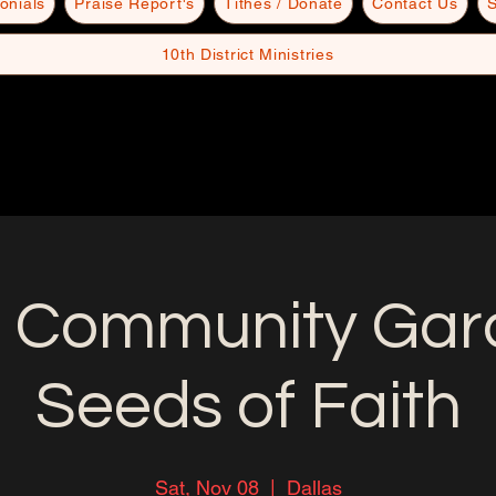
onials
Praise Report's
Tithes / Donate
Contact Us
S
10th District Ministries
 Community Gard
Seeds of Faith
Sat, Nov 08
  |  
Dallas