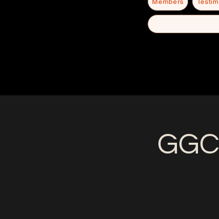
Members
Testim
GGC