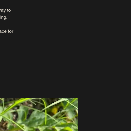
way to
ing.
ace for