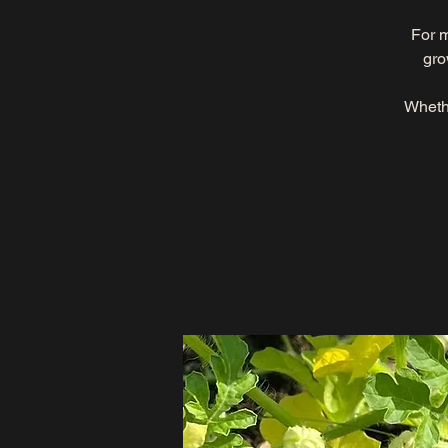
For m
gro
Whethe