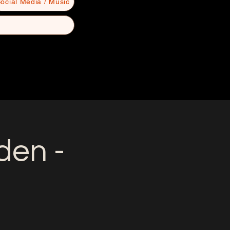
ocial Media / Music
en -