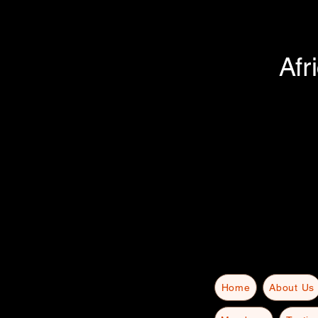
Afr
Home
About Us