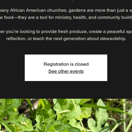
any African American churches, gardens are more than just a 
w food—they are a tool for ministry, health, and community build
r you’re looking to provide fresh produce, create a peaceful sp
reflection, or teach the next generation about stewardship.
Registration is closed
See other events