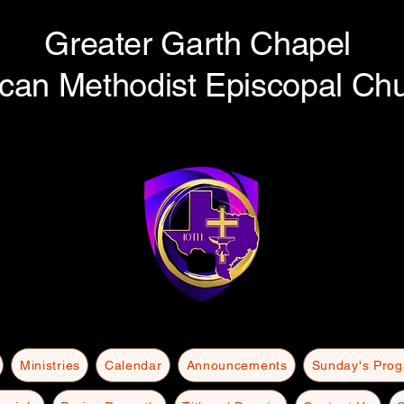
Greater Garth Chapel
ican Methodist Episcopal Ch
Ministries
Calendar
Announcements
Sunday's Pro