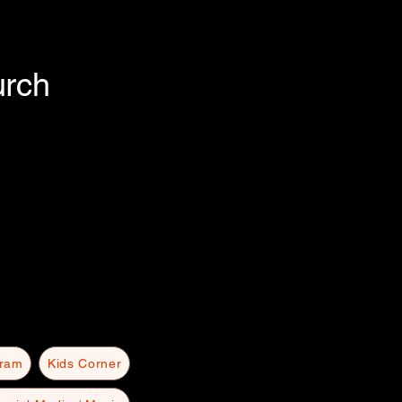
urch
gram
Kids Corner