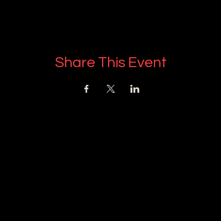
Share This Event