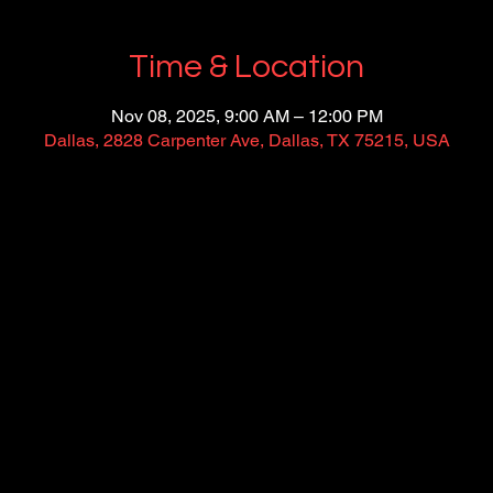
Time & Location
Nov 08, 2025, 9:00 AM – 12:00 PM
Dallas, 2828 Carpenter Ave, Dallas, TX 75215, USA