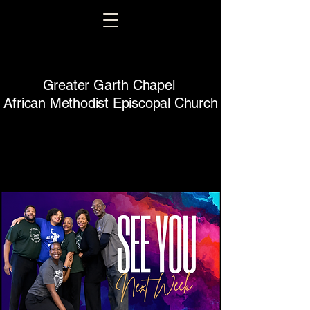
Greater Garth Chapel
African Methodist Episcopal Church