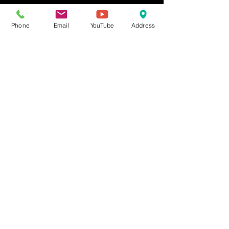
Other dates
Mon, Sep 07, 12:00 AM
Phone
Email
YouTube
Address
Mon, Oct 05, 12:00 AM
Mon, Nov 02, 12:00 AM
View all 4 dates
Share This Event