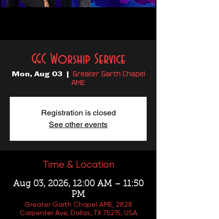
GGC Worship Service
Greater Garth Chapel
Mon, Aug 03
  |  
AME
Registration is closed
See other events
Time & Location
Aug 03, 2026, 12:00 AM – 11:50
PM
Greater Garth Chapel AME, 2828
Carpenter Ave, Dallas, TX 75215, USA