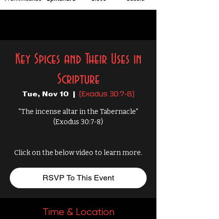
Key Spices and Their Uses in
Scripture
(Exodus 30:7-8)
Tue, Nov 10
  |  
"The incense altar in the Tabernacle"
(Exodus 30:7-8)
Click on the below video to learn more.
RSVP To This Event
Time & Location