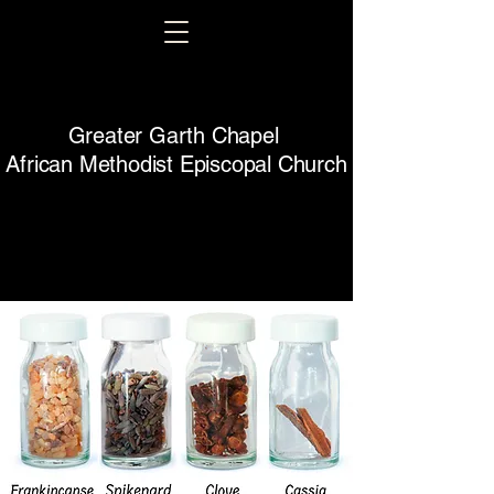
Greater Garth Chapel
African Methodist Episcopal Church