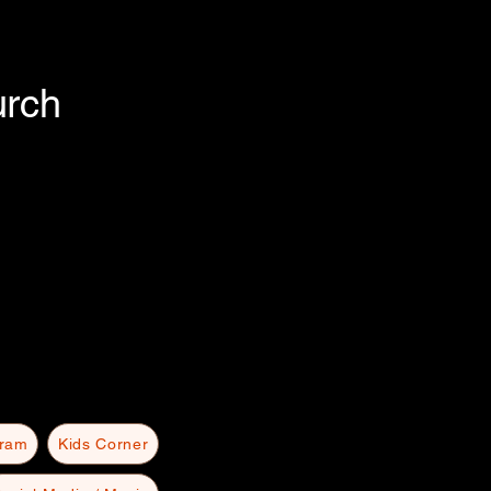
urch
gram
Kids Corner