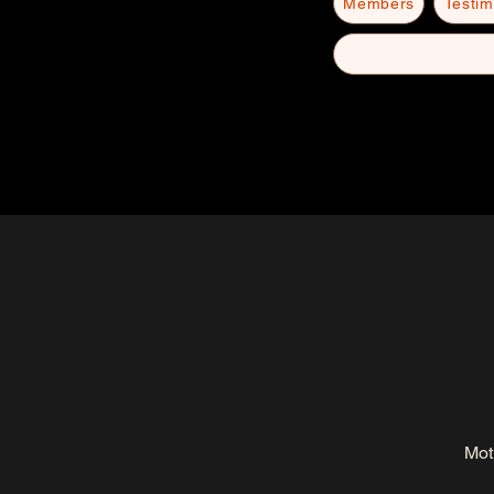
Members
Testim
Mot