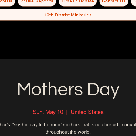
onials
Praise Report's
Tithes / Donate
Contact Us
S
10th District Ministries
Mothers Day
Sun, May 10
  |  
United States
her’s Day, holiday in honor of mothers that is celebrated in count
throughout the world.