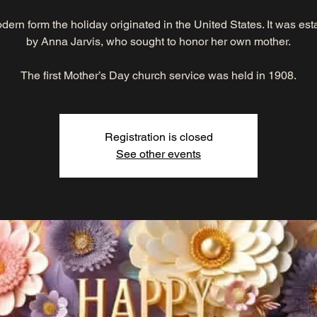
odern form the holiday originated in the United States. It was es
by Anna Jarvis, who sought to honor her own mother.
The first Mother’s Day church service was held in 1908.
Registration is closed
See other events