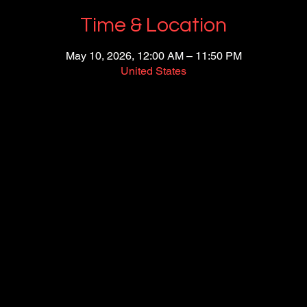
Time & Location
May 10, 2026, 12:00 AM – 11:50 PM
United States