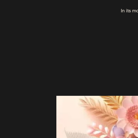
In its m