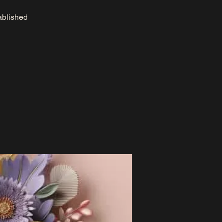
tablished