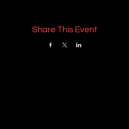
Share This Event