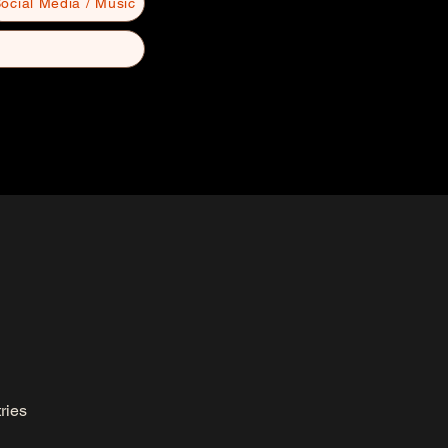
ocial Media / Music
ries