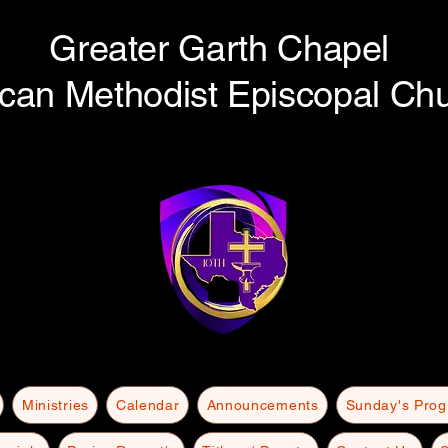
Greater Garth Chapel
ican Methodist Episcopal Ch
Ministries
Calendar
Announcements
Sunday's Pro