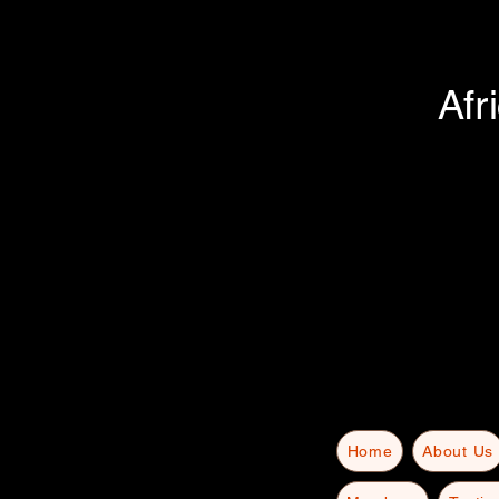
Afr
Home
About Us