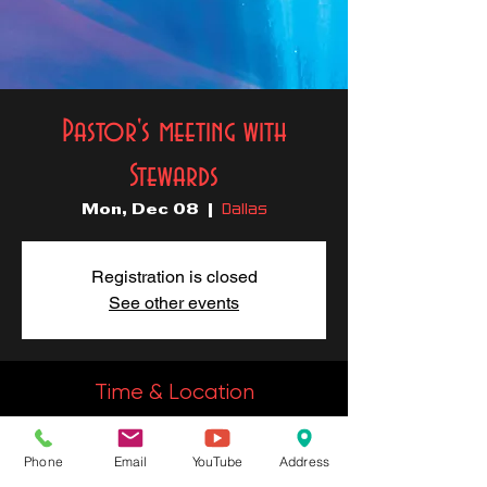
Pastor's meeting with
Stewards
Dallas
Mon, Dec 08
  |  
Registration is closed
See other events
Time & Location
Dec 08, 2025, 6:30 PM – 7:00
PM
Phone
Email
YouTube
Address
Dallas, 2828 Carpenter Ave, Dallas, TX