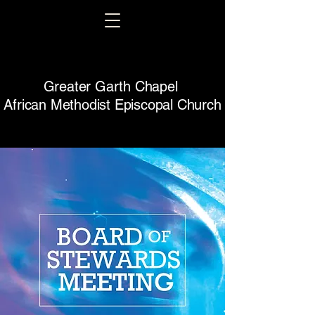
Greater Garth Chapel
African Methodist Episcopal Church