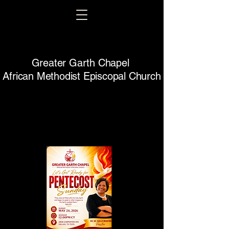
Greater Garth Chapel
African Methodist Episcopal Church