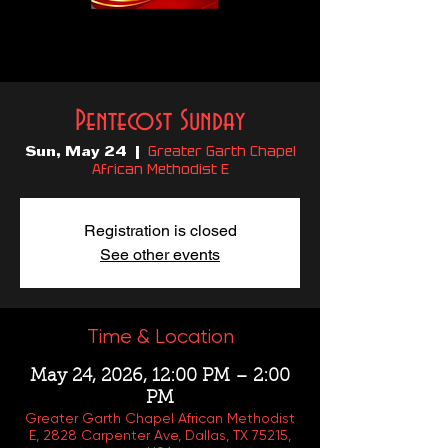
Pentecost Sunday
Greater Garth Chapel
Sun, May 24
  |  
African Methodist E
Registration is closed
See other events
Time & Location
May 24, 2026, 12:00 PM – 2:00
PM
Greater Garth Chapel African Methodist
E, 2828 Carpenter Ave, Dallas, TX 75215,