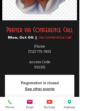
Prayer via Conference Call
Via Conference Call
Mon, Oct 06
  |  
Phone
(712) 775-7831
Access Code
925315
Registration is closed
See other events
Phone
Email
YouTube
Address
Time & Location