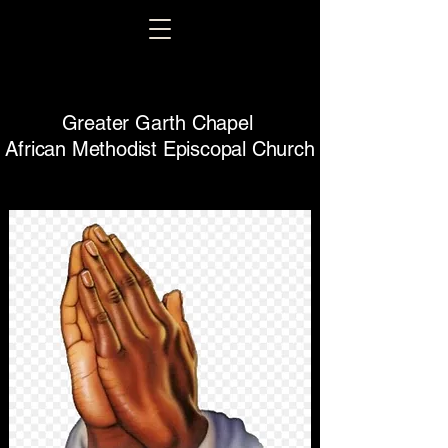
Greater Garth Chapel
African Methodist Episcopal Church