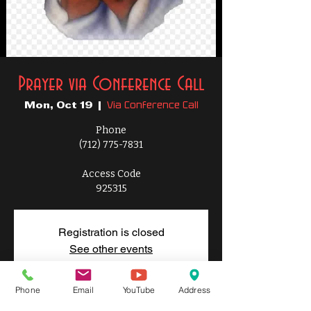
Prayer via Conference Call
Via Conference Call
Mon, Oct 19
  |  
Phone
(712) 775-7831
Access Code
925315
Registration is closed
See other events
Phone
Email
YouTube
Address
Time & Location