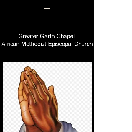
Greater Garth Chapel
African Methodist Episcopal Church