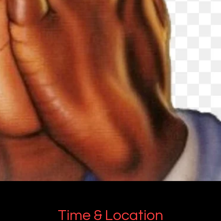
Time & Location