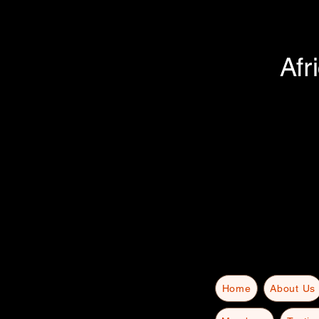
Afr
Home
About Us