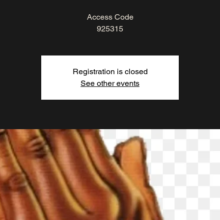
Access Code
925315
Registration is closed
See other events