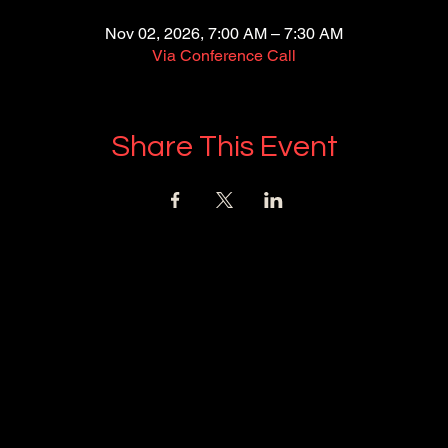
Nov 02, 2026, 7:00 AM – 7:30 AM
Via Conference Call
Share This Event