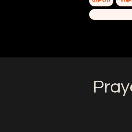
Members
Testim
Pray