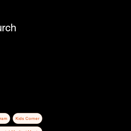
urch
gram
Kids Corner