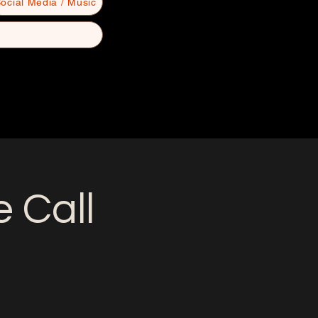
ocial Media / Music
 Call