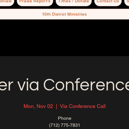
onials
Praise Report's
Tithes / Donate
Contact Us
S
10th District Ministries
er via Conference
Mon, Nov 02
  |  
Via Conference Call
Phone
(712) 775-7831