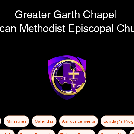
Greater Garth Chapel
ican Methodist Episcopal Ch
Ministries
Calendar
Announcements
Sunday's Pro