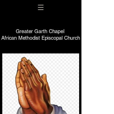
Greater Garth Chapel
African Methodist Episcopal Church