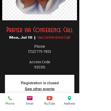
Prayer via Conference Call
Via Conference Call
Mon, Jul 19
  |  
Phone
(712) 775-7831
Access Code
925315
Registration is closed
See other events
Phone
Email
YouTube
Address
Time & Location