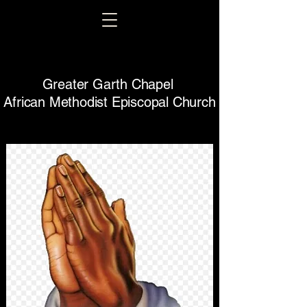
Greater Garth Chapel
African Methodist Episcopal Church