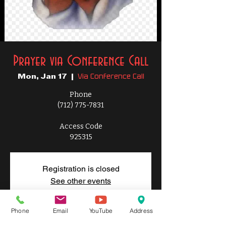
Prayer via Conference Call
Via Conference Call
Mon, Jan 17
  |  
Phone
(712) 775-7831
Access Code
925315
Registration is closed
See other events
Phone
Email
YouTube
Address
Time & Location