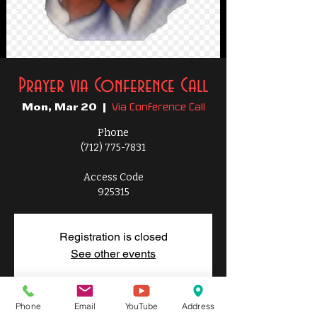
Prayer via Conference Call
Via Conference Call
Mon, Mar 20
  |  
Phone
(712) 775-7831
Access Code
925315
Registration is closed
See other events
Phone
Email
YouTube
Address
Time & Location