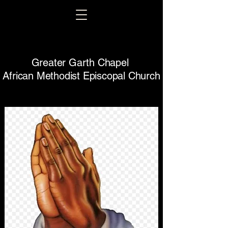
Greater Garth Chapel
African Methodist Episcopal Church