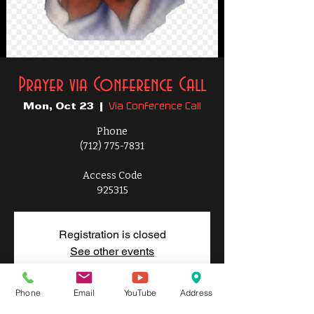
Prayer via Conference Call
Via Conference Call
Mon, Oct 23
  |  
Phone
(712) 775-7831
Access Code
925315
Registration is closed
See other events
Phone
Email
YouTube
Address
Time & Location