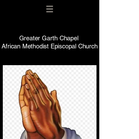
Greater Garth Chapel
African Methodist Episcopal Church