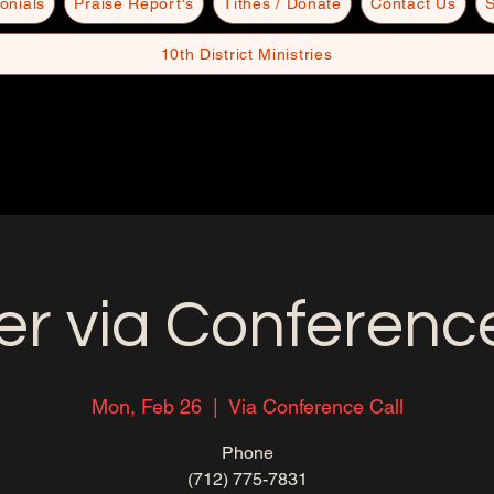
onials
Praise Report's
Tithes / Donate
Contact Us
S
10th District Ministries
er via Conference
Mon, Feb 26
  |  
Via Conference Call
Phone
(712) 775-7831