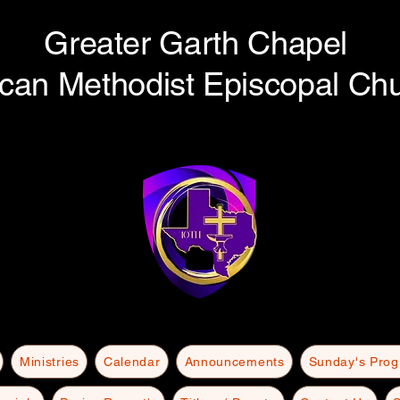
Greater Garth Chapel
ican Methodist Episcopal Ch
Ministries
Calendar
Announcements
Sunday's Pro