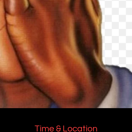
Time & Location