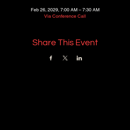
Feb 26, 2029, 7:00 AM – 7:30 AM
Via Conference Call
Share This Event