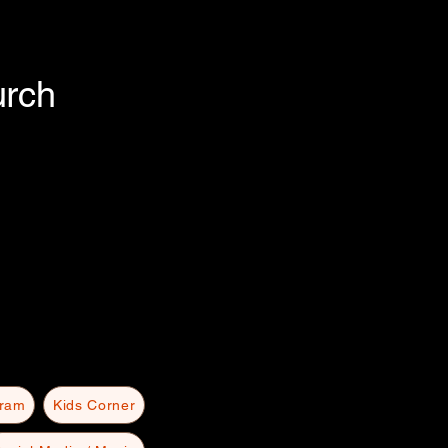
urch
gram
Kids Corner