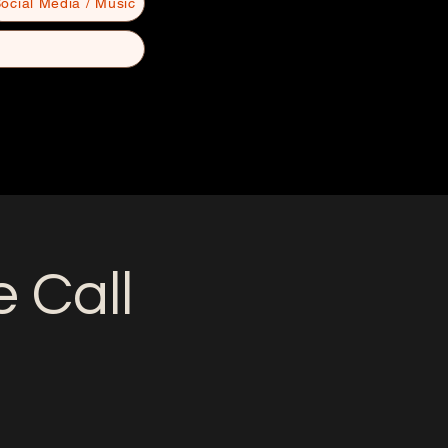
ocial Media / Music
 Call