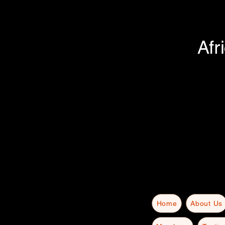
Afr
Home
About Us