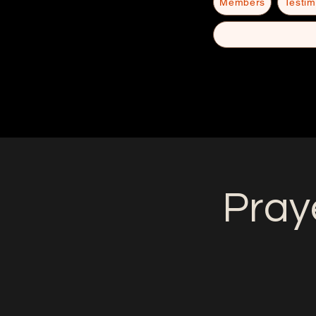
Members
Testim
Pray