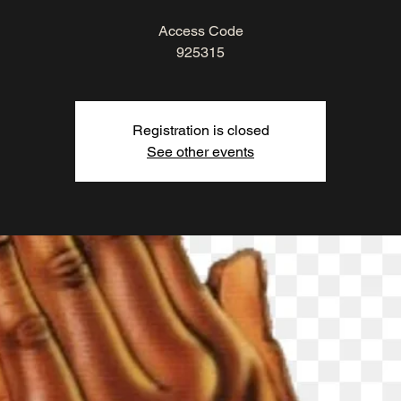
Access Code
925315
Registration is closed
See other events