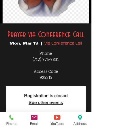
Prayer via Conference Call
Via Conference Call
Mon, Mar 19
  |  
Phone
(712) 775-7831
Access Code
925315
Registration is closed
See other events
Phone
Email
YouTube
Address
Time & Location