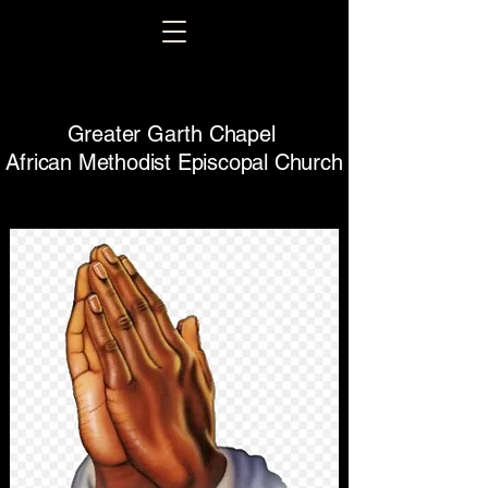
Greater Garth Chapel
African Methodist Episcopal Church