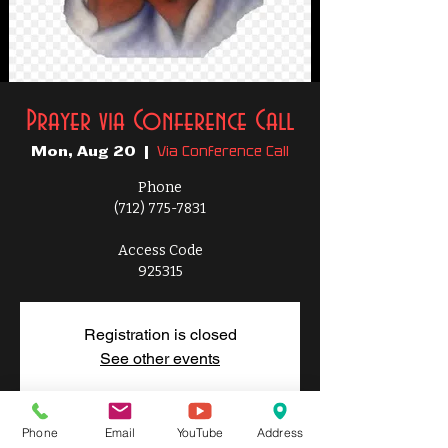
Prayer via Conference Call
Via Conference Call
Mon, Aug 20
  |  
Phone
(712) 775-7831
Access Code
925315
Registration is closed
See other events
Phone
Email
YouTube
Address
Time & Location