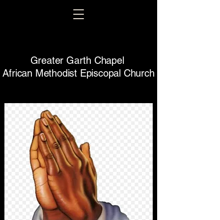
Greater Garth Chapel
African Methodist Episcopal Church