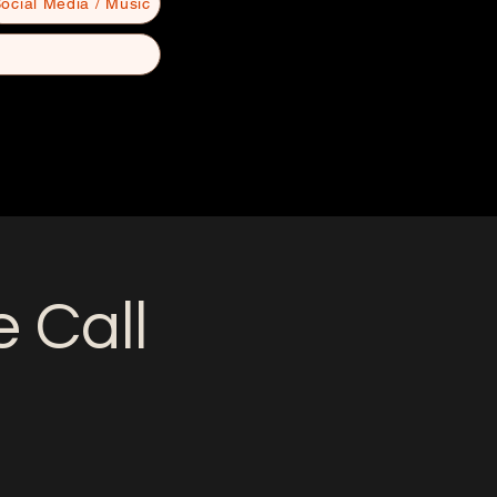
ocial Media / Music
 Call