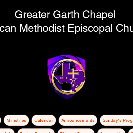
Greater Garth Chapel
ican Methodist Episcopal Ch
Ministries
Calendar
Announcements
Sunday's Pro