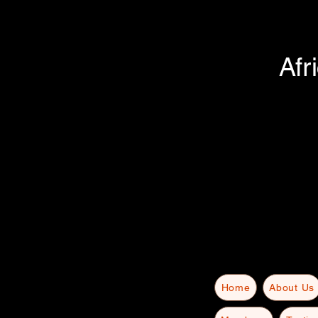
Afr
Home
About Us