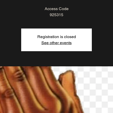
Access Code
925315
Registration is closed
See other events