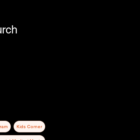
urch
gram
Kids Corner