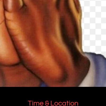
Time & Location