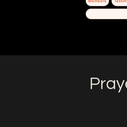
Members
Testim
Pray