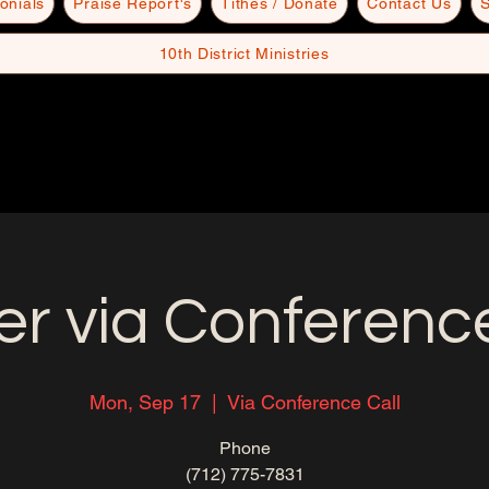
onials
Praise Report's
Tithes / Donate
Contact Us
S
10th District Ministries
er via Conference
Mon, Sep 17
  |  
Via Conference Call
Phone
(712) 775-7831