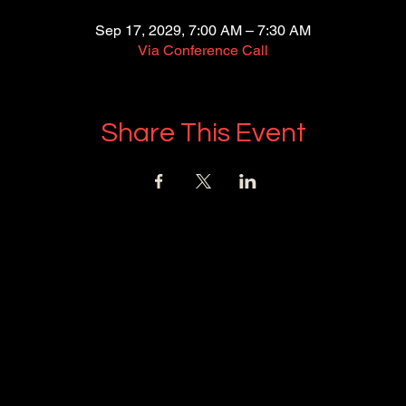
Sep 17, 2029, 7:00 AM – 7:30 AM
Via Conference Call
Share This Event