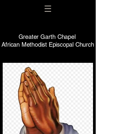
Greater Garth Chapel
African Methodist Episcopal Church