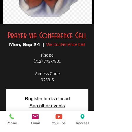
Prayer via Conference Call
Via Conference Call
Mon, Sep 24
  |  
Phone
(712) 775-7831
Access Code
925315
Registration is closed
See other events
Phone
Email
YouTube
Address
Time & Location