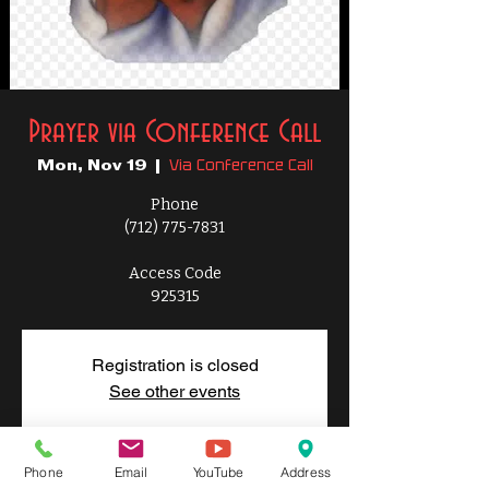
Prayer via Conference Call
Via Conference Call
Mon, Nov 19
  |  
Phone
(712) 775-7831
Access Code
925315
Registration is closed
See other events
Phone
Email
YouTube
Address
Time & Location