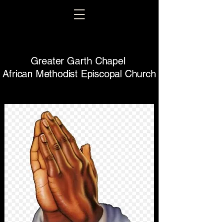
Greater Garth Chapel
African Methodist Episcopal Church