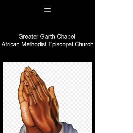
Greater Garth Chapel
African Methodist Episcopal Church