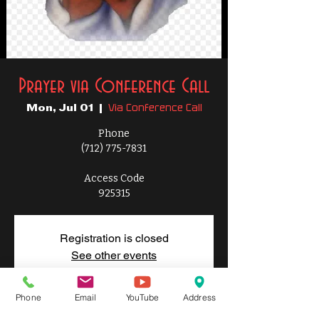
Prayer via Conference Call
Via Conference Call
Mon, Jul 01
  |  
Phone
(712) 775-7831
Access Code
925315
Registration is closed
See other events
Phone
Email
YouTube
Address
Time & Location