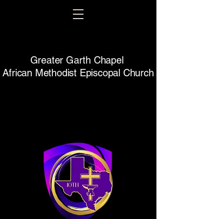
Greater Garth Chapel
African Methodist Episcopal Church