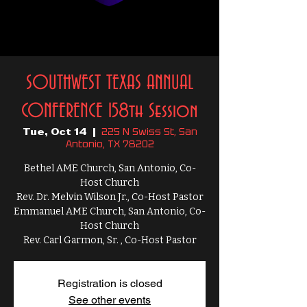
SOUTHWEST TEXAS ANNUAL
CONFERENCE 158th Session
225 N Swiss St, San
Tue, Oct 14
  |  
Antonio, TX 78202
Bethel AME Church, San Antonio, Co-
Host Church
Rev. Dr. Melvin Wilson Jr., Co-Host Pastor
Emmanuel AME Church, San Antonio, Co-
Host Church
Rev. Carl Garmon, Sr. , Co-Host Pastor
Registration is closed
See other events