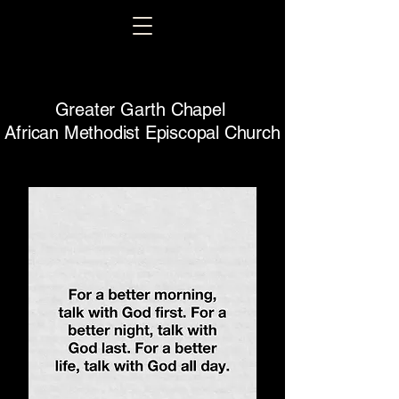
Greater Garth Chapel
African Methodist Episcopal Church