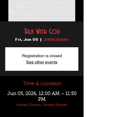
Talk With God
United States
Fri, Jun 05
  |  
Registration is closed
See other events
Time & Location
Jun 05, 2026, 12:00 AM – 11:50
PM
United States, United States