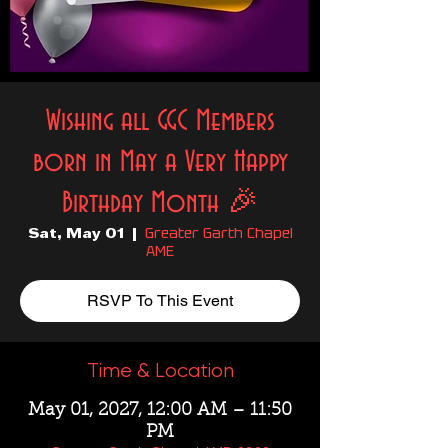
Wishing all GGC Members
born in May a Very Happy
Birthday Month 🎉
Greater Garth Chapel
Sat, May 01
  |  
AME
RSVP To This Event
Time & Location
May 01, 2027, 12:00 AM – 11:50
PM