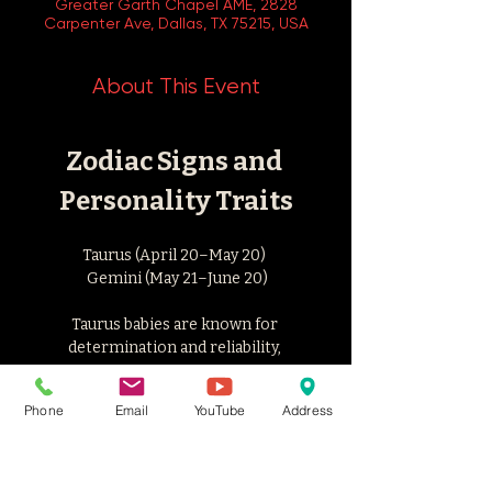
Greater Garth Chapel AME, 2828
Carpenter Ave, Dallas, TX 75215, USA
About This Event
Zodiac Signs and 
Personality Traits
Taurus (April 20–May 20) 
 Gemini (May 21–June 20)
Taurus babies are known for 
determination and reliability, 
while Geminis are versatile and 
Phone
Email
YouTube
Address
intellectually curious. 
Studies suggest that people born in May 
often score high on hyperthymia, 