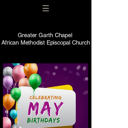
Greater Garth Chapel
African Methodist Episcopal Church