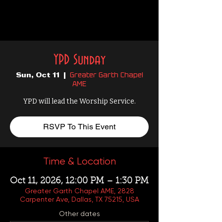
YPD Sunday
Greater Garth Chapel
Sun, Oct 11
  |  
AME
YPD will lead the Worship Service.
RSVP To This Event
Time & Location
Oct 11, 2026, 12:00 PM – 1:30 PM
Greater Garth Chapel AME, 2828
Carpenter Ave, Dallas, TX 75215, USA
Other dates