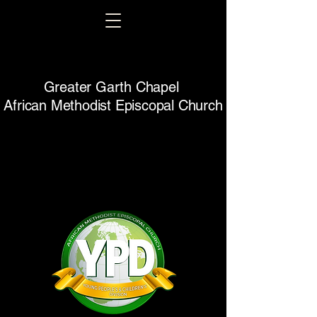
Greater Garth Chapel
African Methodist Episcopal Church