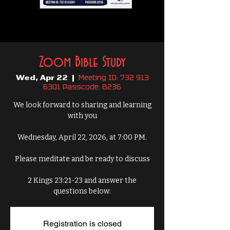
Zoom Bible Study
Meeting ID: 732 913
Wed, Apr 22
  |  
6301 Passcode: 8236
We look forward to sharing and learning
with you
Wednesday, April 22, 2026, at 7:00 PM.
Please meditate and be ready to discuss
2 Kings 23:21-23 and answer the
questions below:
Registration is closed