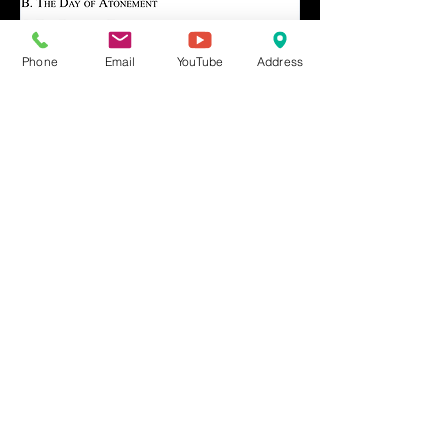
Phone
Email
YouTube
Address
Share This Event