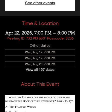
See other events
Time & Location
Apr 22, 2026, 7:00 PM – 8:00 PM
Meeting ID: 732 913 6301 Passcode: 8236
Other dates
Wed, Aug 12, 7:00 PM
Wed, Aug 19, 7:00 PM
Wed, Aug 26, 7:00 PM
View all 157 dates
About This Event