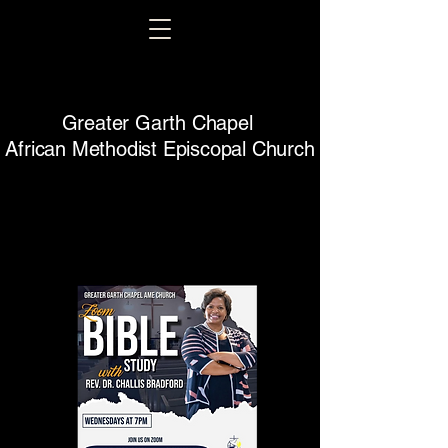
Greater Garth Chapel
African Methodist Episcopal Church