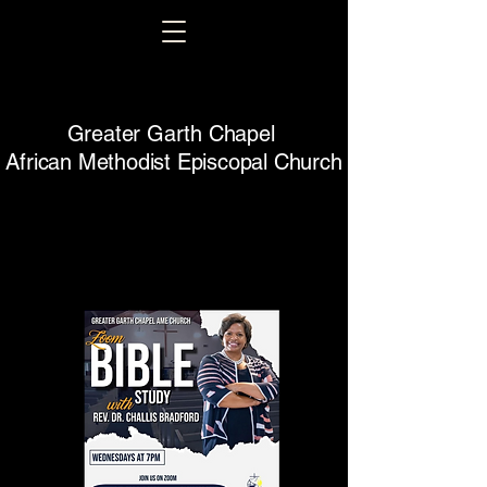
Greater Garth Chapel
African Methodist Episcopal Church