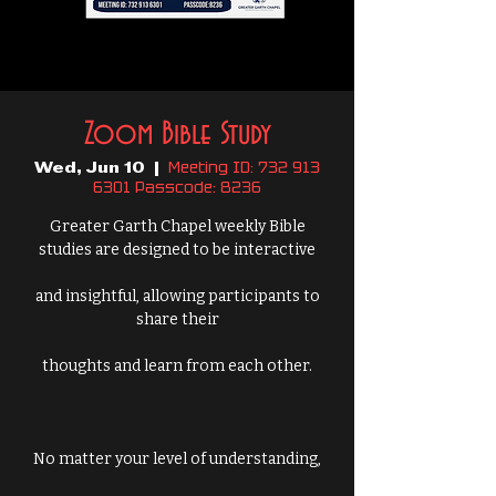
Zoom Bible Study
Meeting ID: 732 913
Wed, Jun 10
  |  
6301 Passcode: 8236
Greater Garth Chapel weekly Bible
studies are designed to be interactive
and insightful, allowing participants to
share their
thoughts and learn from each other.
No matter your level of understanding,