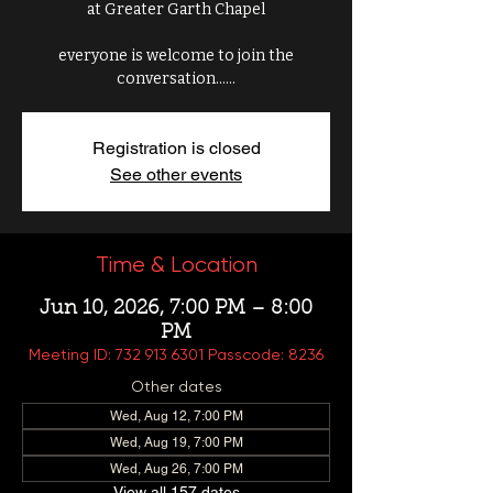
at Greater Garth Chapel
everyone is welcome to join the
conversation......
Registration is closed
See other events
Time & Location
Jun 10, 2026, 7:00 PM – 8:00
PM
Meeting ID: 732 913 6301 Passcode: 8236
Other dates
Wed, Aug 12, 7:00 PM
Wed, Aug 19, 7:00 PM
Wed, Aug 26, 7:00 PM
View all 157 dates