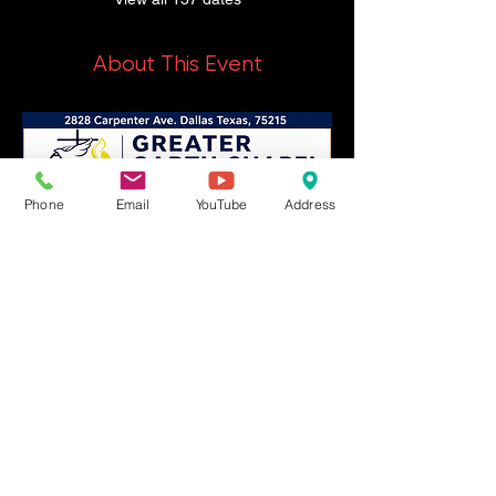
About This Event
Phone
Email
YouTube
Address