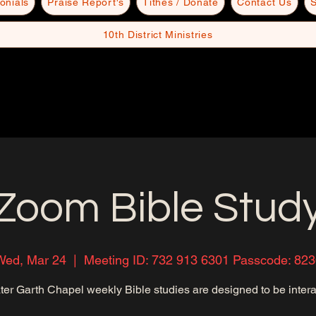
onials
Praise Report's
Tithes / Donate
Contact Us
S
10th District Ministries
Zoom Bible Stud
Wed, Mar 24
  |  
Meeting ID: 732 913 6301 Passcode: 823
ter Garth Chapel weekly Bible studies are designed to be intera