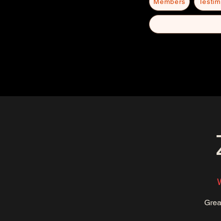
Members
Testim
Grea