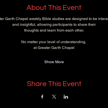
About This Event
er Garth Chapel weekly Bible studies are designed to be intera
and insightful, allowing participants to share their
 thoughts and learn from each other. 
No matter your level of understanding, 
at Greater Garth Chapel
Show More
Share This Event