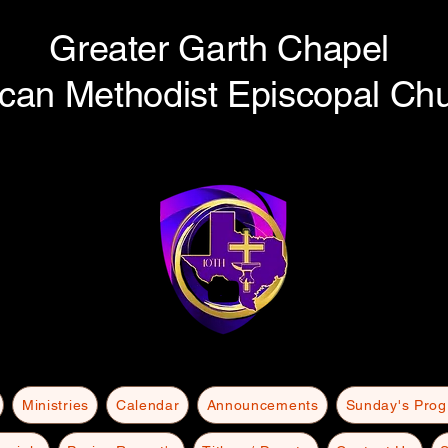
Greater Garth Chapel
ican Methodist Episcopal Ch
Ministries
Calendar
Announcements
Sunday's Pro