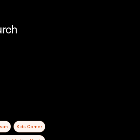
urch
gram
Kids Corner