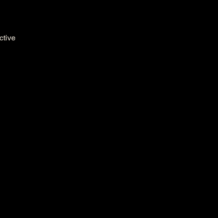
ctive 