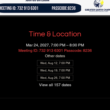
Time & Location
Mar 24, 2027, 7:00 PM – 8:00 PM
Meeting ID: 732 913 6301 Passcode: 8236
Other dates
Wed, Aug 12, 7:00 PM
Wed, Aug 19, 7:00 PM
Wed, Aug 26, 7:00 PM
View all 157 dates