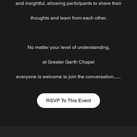
and insightful, allowing participants to share their
thoughts and learn from each other.
No matter your level of understanding,
at Greater Garth Chapel
everyone is welcome to join the conversation......
RSVP To This Event