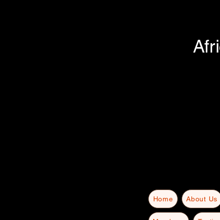
Afr
Home
About Us