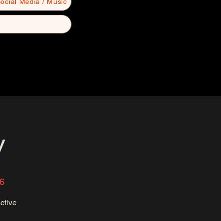
ocial Media / Music
y
6
ctive