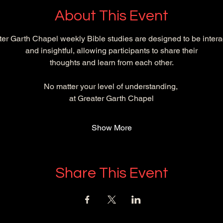
About This Event
er Garth Chapel weekly Bible studies are designed to be intera
and insightful, allowing participants to share their
 thoughts and learn from each other. 
No matter your level of understanding, 
at Greater Garth Chapel
Show More
Share This Event