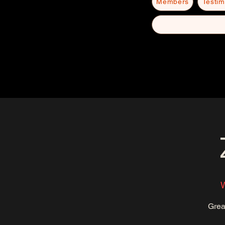
Members
Testim
W
Grea