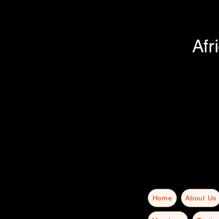
Afr
Home
About Us