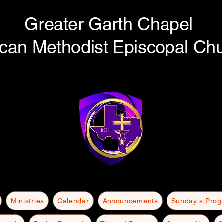
Greater Garth Chapel
ican Methodist Episcopal Ch
Ministries
Calendar
Announcements
Sunday's Pro