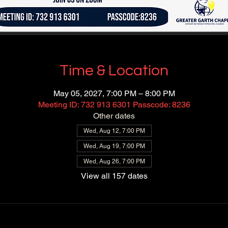
Time & Location
May 05, 2027, 7:00 PM – 8:00 PM
Meeting ID: 732 913 6301 Passcode: 8236
Other dates
Wed, Aug 12, 7:00 PM
Wed, Aug 19, 7:00 PM
Wed, Aug 26, 7:00 PM
View all 157 dates