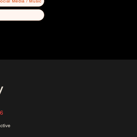
ocial Media / Music
y
36
ctive