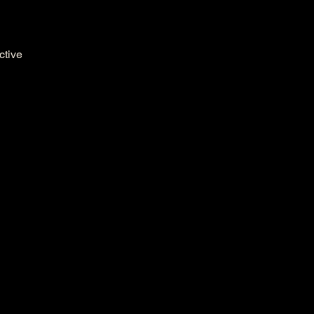
ctive 