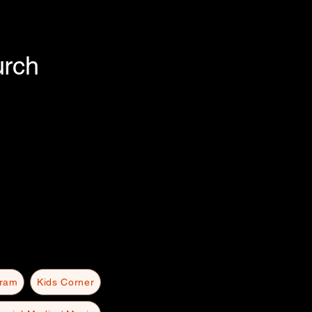
urch
gram
Kids Corner