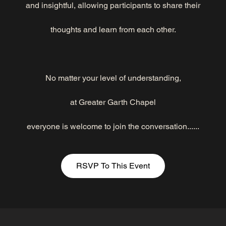
and insightful, allowing participants to share their
thoughts and learn from each other.
No matter your level of understanding,
at Greater Garth Chapel
everyone is welcome to join the conversation......
RSVP To This Event