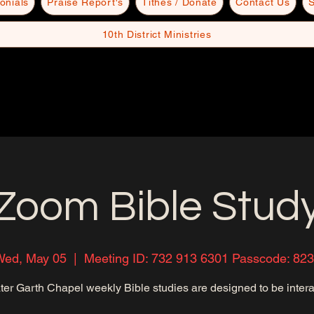
onials
Praise Report's
Tithes / Donate
Contact Us
S
10th District Ministries
Zoom Bible Stud
ed, May 05
  |  
Meeting ID: 732 913 6301 Passcode: 82
ter Garth Chapel weekly Bible studies are designed to be intera