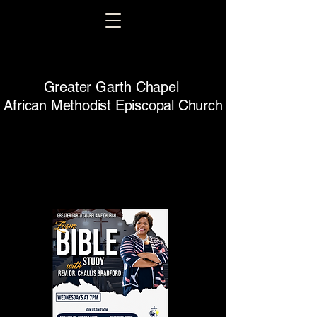
Greater Garth Chapel
African Methodist Episcopal Church