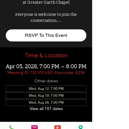
at Greater Garth Chapel
everyone is welcome to join the
conversation......
RSVP To This Event
Time & Location
Apr 05, 2028, 7:00 PM – 8:00 PM
Meeting ID: 732 913 6301 Passcode: 8236
Other dates
Wed, Aug 12, 7:00 PM
Wed, Aug 19, 7:00 PM
Wed, Aug 26, 7:00 PM
View all 157 dates
About This Event