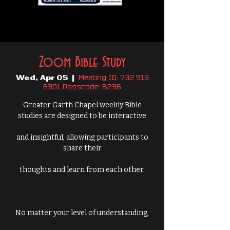
Zoom Bible Study
Meeting ID: 732 913
Wed, Apr 05
  |  
6301 Passcode: 8236
Greater Garth Chapel weekly Bible
studies are designed to be interactive
and insightful, allowing participants to
share their
thoughts and learn from each other.
No matter your level of understanding,