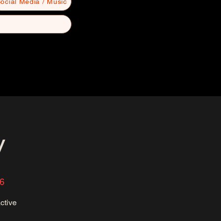
ocial Media / Music
y
36
ctive