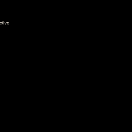
ctive 