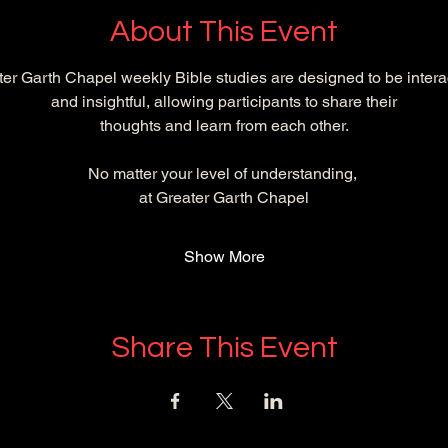
About This Event
er Garth Chapel weekly Bible studies are designed to be intera
and insightful, allowing participants to share their
 thoughts and learn from each other. 
No matter your level of understanding, 
at Greater Garth Chapel
Show More
Share This Event