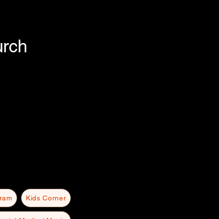
urch
gram
Kids Corner