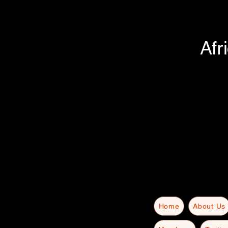
Afr
Home
About Us