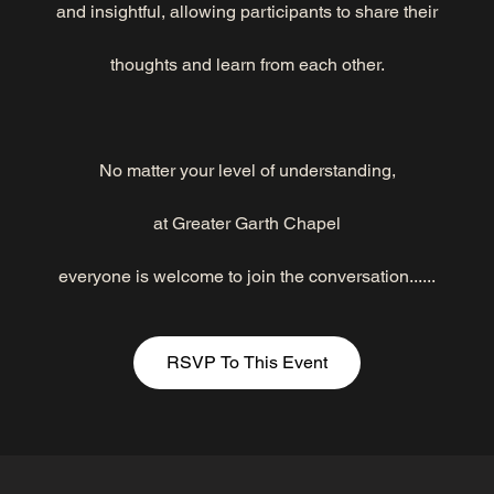
and insightful, allowing participants to share their
thoughts and learn from each other.
No matter your level of understanding,
at Greater Garth Chapel
everyone is welcome to join the conversation......
RSVP To This Event