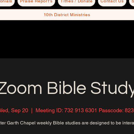
onials
Praise Report's
Tithes / Donate
Contact Us
S
10th District Ministries
Zoom Bible Stud
Wed, Sep 20
  |  
Meeting ID: 732 913 6301 Passcode: 82
ter Garth Chapel weekly Bible studies are designed to be intera