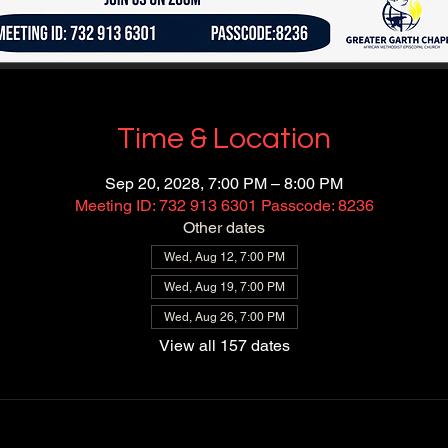
Time & Location
Sep 20, 2028, 7:00 PM – 8:00 PM
Meeting ID: 732 913 6301 Passcode: 8236
Other dates
Wed, Aug 12, 7:00 PM
Wed, Aug 19, 7:00 PM
Wed, Aug 26, 7:00 PM
View all 157 dates