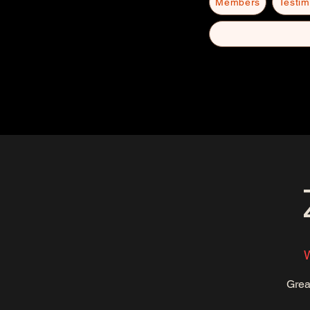
Members
Testim
Grea