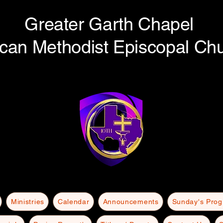
Greater Garth Chapel
ican Methodist Episcopal Ch
Ministries
Calendar
Announcements
Sunday's Pro