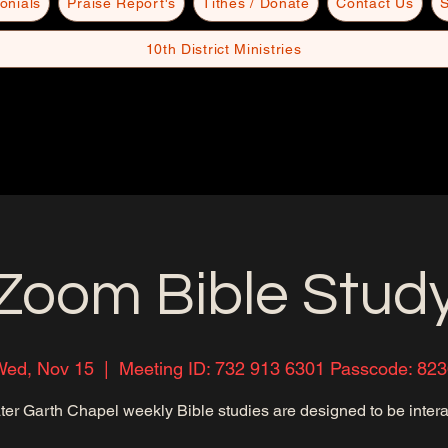
onials
Praise Report's
Tithes / Donate
Contact Us
S
10th District Ministries
Zoom Bible Stud
Wed, Nov 15
  |  
Meeting ID: 732 913 6301 Passcode: 82
ter Garth Chapel weekly Bible studies are designed to be intera