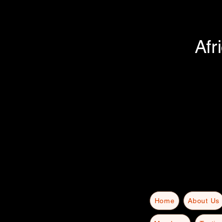
Afr
Home
About Us