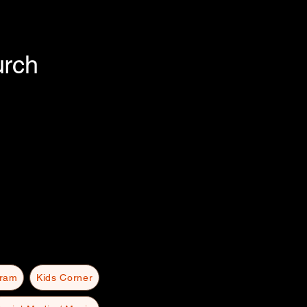
urch
gram
Kids Corner