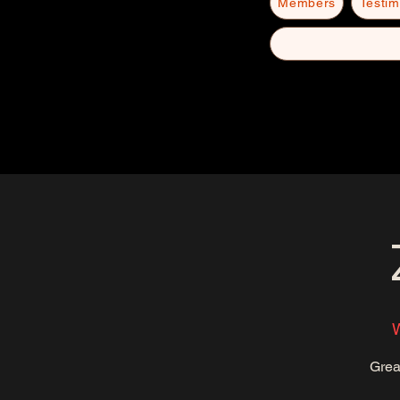
Members
Testim
Grea