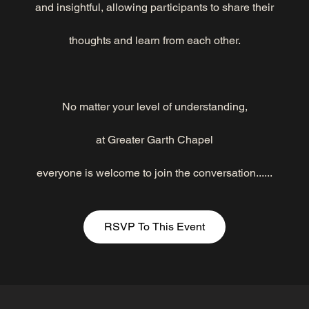
and insightful, allowing participants to share their
thoughts and learn from each other.
No matter your level of understanding,
at Greater Garth Chapel
everyone is welcome to join the conversation......
RSVP To This Event