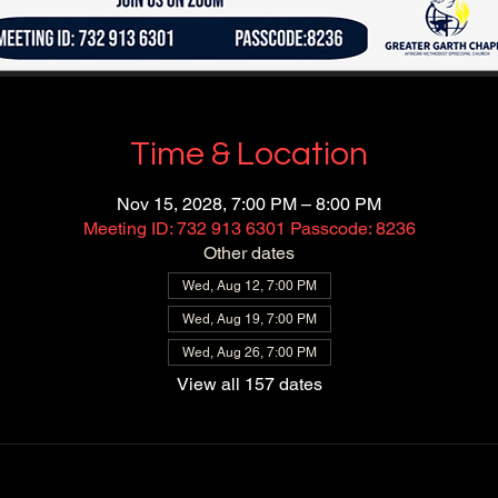
Time & Location
Nov 15, 2028, 7:00 PM – 8:00 PM
Meeting ID: 732 913 6301 Passcode: 8236
Other dates
Wed, Aug 12, 7:00 PM
Wed, Aug 19, 7:00 PM
Wed, Aug 26, 7:00 PM
View all 157 dates