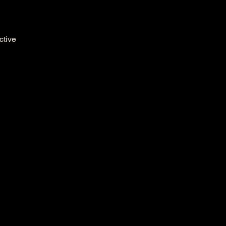
ctive 