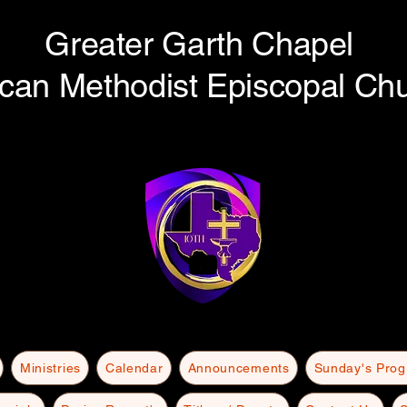
Greater Garth Chapel
ican Methodist Episcopal Ch
Ministries
Calendar
Announcements
Sunday's Pro