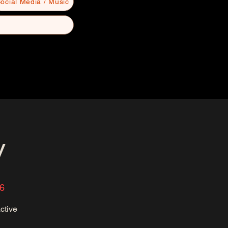
ocial Media / Music
y
36
ctive