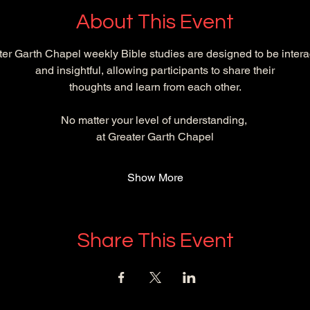
About This Event
er Garth Chapel weekly Bible studies are designed to be intera
and insightful, allowing participants to share their
 thoughts and learn from each other. 
No matter your level of understanding, 
at Greater Garth Chapel
Show More
Share This Event